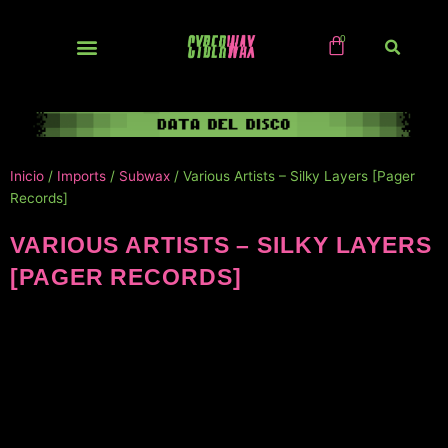
Ir
al
contenido
NUEVOS / IMPORTS
Inicio
/
Imports
/
Subwax
/ Various Artists – Silky Layers [Pager
Records]
VARIOUS ARTISTS – SILKY LAYERS
[PAGER RECORDS]
NUEVO!