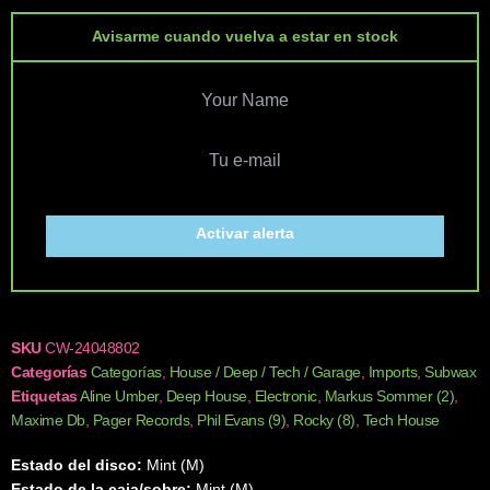
Avisarme cuando vuelva a estar en stock
Activar alerta
SKU
CW-24048802
Categorías
Categorías
,
House / Deep / Tech / Garage
,
Imports
,
Subwax
Etiquetas
Aline Umber
,
Deep House
,
Electronic
,
Markus Sommer (2)
,
Maxime Db
,
Pager Records
,
Phil Evans (9)
,
Rocky (8)
,
Tech House
Estado del disco:
Mint (M)
Estado de la caja/sobre:
Mint (M)