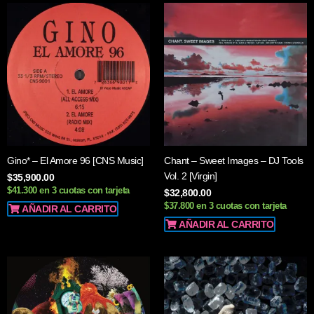
Gino* – El Amore 96 [CNS Music]
Chant – Sweet Images – DJ Tools
Vol. 2 [Virgin]
$
35,900.00
$41.300 en 3 cuotas con tarjeta
$
32,800.00
$37.800 en 3 cuotas con tarjeta
AÑADIR AL CARRITO
AÑADIR AL CARRITO