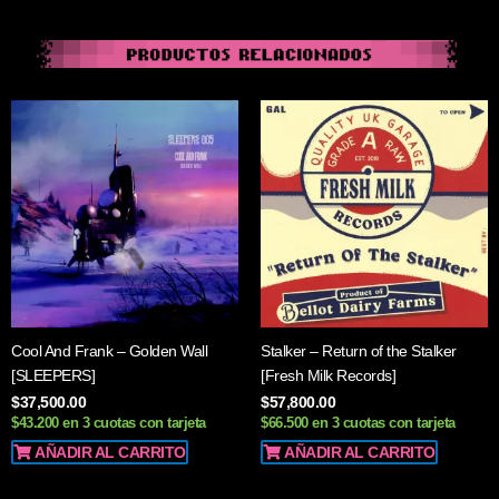
Cool And Frank ‎– Golden Wall
Stalker – Return of the Stalker
[SLEEPERS]
[Fresh Milk Records]
$
37,500.00
$
57,800.00
$43.200 en 3 cuotas con tarjeta
$66.500 en 3 cuotas con tarjeta
AÑADIR AL CARRITO
AÑADIR AL CARRITO