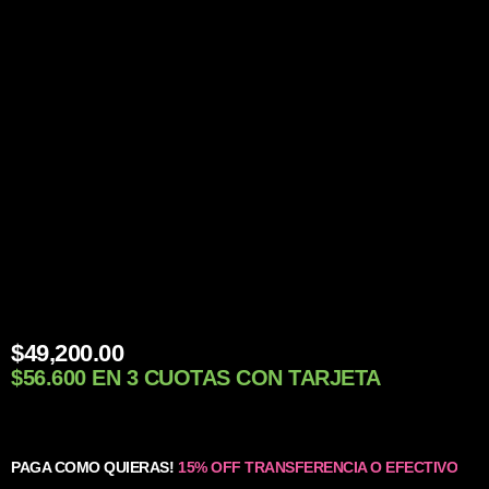
$
49,200.00
$56.600 EN 3 CUOTAS CON TARJETA
PAGA COMO QUIERAS!
15% OFF TRANSFERENCIA O EFECTIVO