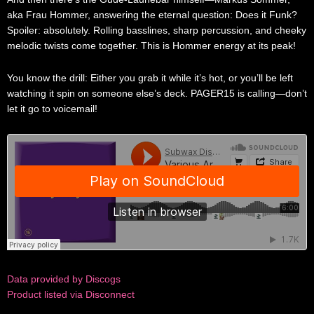
aka Frau Hommer, answering the eternal question: Does it Funk?
Spoiler: absolutely. Rolling basslines, sharp percussion, and cheeky
melodic twists come together. This is Hommer energy at its peak!
You know the drill: Either you grab it while it’s hot, or you’ll be left
watching it spin on someone else’s deck. PAGER15 is calling—don’t
let it go to voicemail!
Data provided by Discogs
Product listed via Disconnect