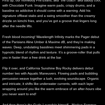
First up, our homeboy Phil Evans, aka “the coach” aka daddy cool,
with Chocolate Funk. Imagine warm pads, crispy drums, and a
bassline so addictive it should come with a warning. Add his
signature offbeat stabs and a swing smoother than the creamy
drizzle on kimchi fries, and you’ve got a groove that lingers long
after the needle lifts.
Fresh blood incoming! Wavelength Infinity marks the Pager debut
of the Parisians Aline Umber & Maxime dB, and they’re making
waves. Deep, undulating basslines meet shimmering pads in a
hypnotic blend of rhythm and texture. It’s a groove-roller that pulls
you in faster than a free drink at the bar.
Flip it over, and California Sunshine Boy Rocky delivers debut
number two with Aquatic Maneuvers. Flowing pads and bubbling
percussion weave together a lush, evolving soundscape. Organic
and intricate, it shifts like underwater currents, with each layer
wrapping around you like the warm embrace of an after-hours vibe
you never want to end!
And then there’s the Gude-Launebär himself—Markus Sommer,