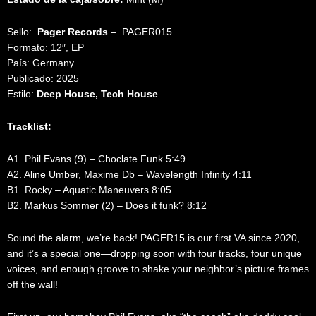
Sello:
Pager Records
‎– PAGER015
Formato: 12″, EP
País: Germany
Publicado: 2025
Estilo:
Deep House, Tech House
Tracklist:
A1. Phil Evans (9) – Choclate Funk 5:49
A2. Aline Umber, Maxime Db – Wavelength Infinity 4:11
B1. Rocky – Aquatic Maneuvers 8:05
B2. Markus Sommer (2) – Does it funk? 8:12
Sound the alarm, we’re back! PAGER15 is our first VA since 2020,
and it’s a special one—dropping soon with four tracks, four unique
voices, and enough groove to shake your neighbor’s picture frames
off the wall!