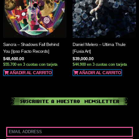
Sancra – Shadows Fall Behind
Daniel Melero – Ultima Thule
You [Ipso Facto Records]
[Fuxia Art]
$
48,400.00
$
39,000.00
$55.700 en 3 cuotas con tarjeta
$44.900 en 3 cuotas con tarjeta
AÑADIR AL CARRITO
AÑADIR AL CARRITO