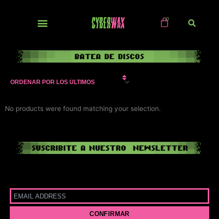
Ir
al
contenido
NUEVOS / IMPORTS
No products were found matching your selection.