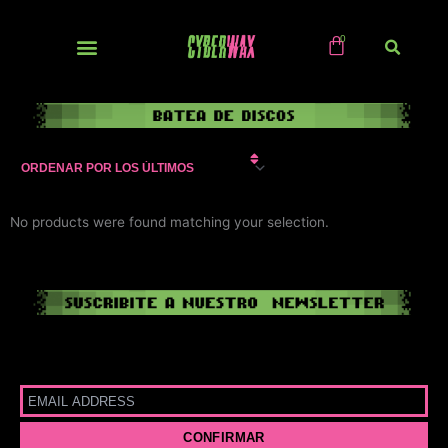
Ir
al
contenido
NUEVOS / IMPORTS
No products were found matching your selection.