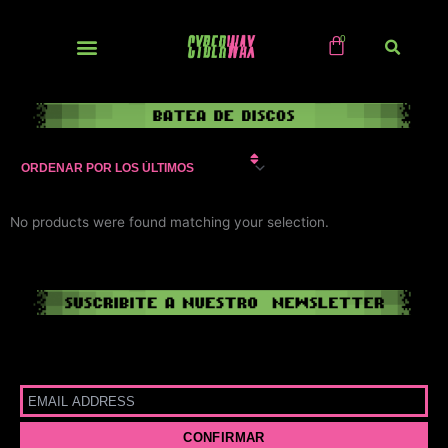
Ir
al
contenido
NUEVOS / IMPORTS
No products were found matching your selection.